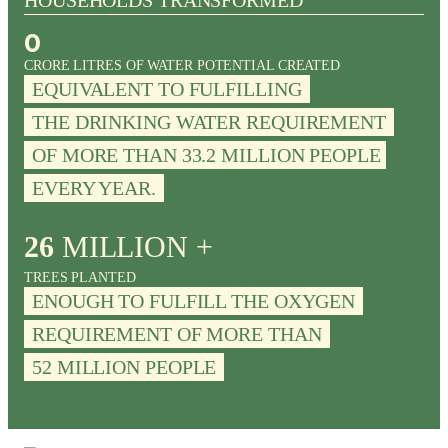
HOUSEHOLDS TRANSFORMED
0
CRORE LITRES OF WATER POTENTIAL CREATED
EQUIVALENT TO FULFILLING
THE DRINKING WATER REQUIREMENT
OF MORE THAN 33.2 MILLION PEOPLE
EVERY YEAR.
26
MILLION +
TREES PLANTED
ENOUGH TO FULFILL THE OXYGEN
REQUIREMENT OF MORE THAN
52 MILLION PEOPLE