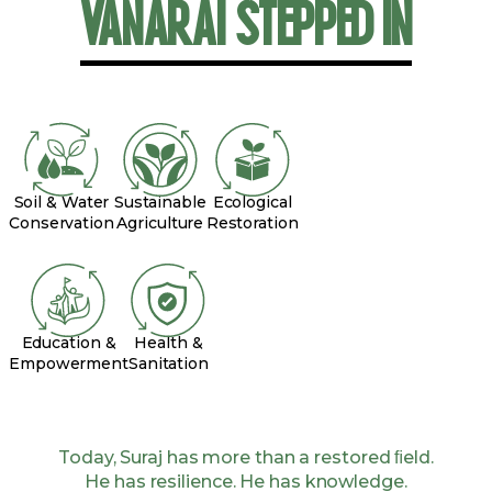
VANARAI STEPPED IN
Soil & Water
Sustainable
Ecological
Conservation
Agriculture
Restoration
Education &
Health &
Empowerment
Sanitation
Today, Suraj has more than a restored ﬁeld.
He has resilience. He has knowledge.