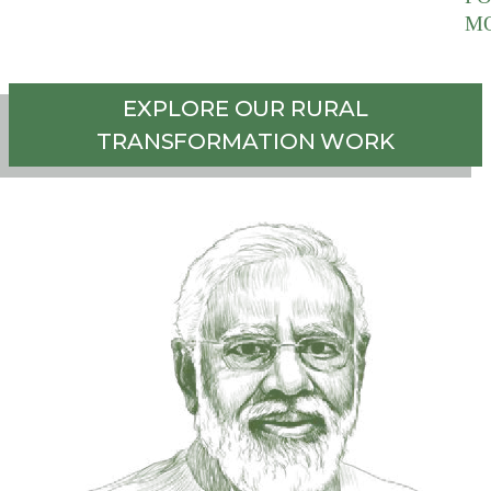
M
EXPLORE OUR RURAL
TRANSFORMATION WORK