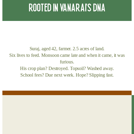
ROOTED IN VANARAI’S DNA
Suraj, aged 42, farmer. 2.5 acres of land.
Six lives to feed. Monsoon came late and when it came, it was
furious.
His crop plan? Destroyed. Topsoil? Washed away.
School fees? Due next week. Hope? Slipping fast.