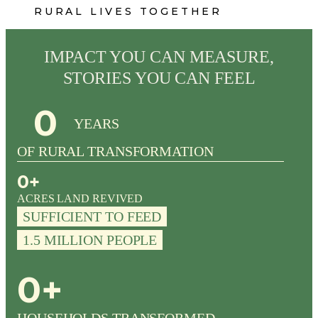
R U R A L L I V E S T O G E T H E R
IMPACT YOU CAN MEASURE,
STORIES YOU CAN FEEL
0
YEARS
OF RURAL TRANSFORMATION
0
+
ACRES LAND REVIVED
SUFFICIENT TO FEED
1.5 MILLION PEOPLE
0
+