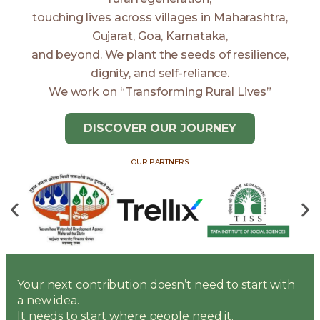
touching lives across villages in Maharashtra,
Gujarat, Goa, Karnataka,
and beyond. We plant the seeds of resilience,
dignity, and self-reliance.
We work on “Transforming Rural Lives”
DISCOVER OUR JOURNEY
OUR PARTNERS
Your next contribution doesn’t need to start with
a new idea.
It needs to start where people need it.