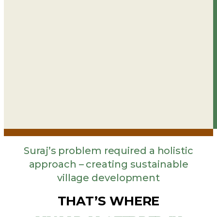
Suraj’s problem required a holistic
approach – creating sustainable
village development
THAT’S WHERE