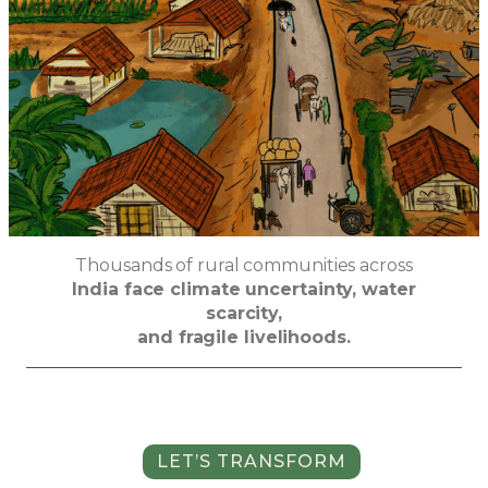
Thousands of rural communities across
India face climate uncertainty, water
scarcity,
and fragile livelihoods.
LET’S TRANSFORM