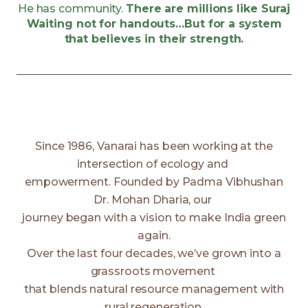
He has community.
There are millions like Suraj
Waiting not for handouts…But for a system
that believes in their strength.
Since 1986, Vanarai has been working at the
intersection of ecology and
empowerment. Founded by Padma Vibhushan
Dr. Mohan Dharia, our
journey began with a vision to make India green
again.
Over the last four decades, we’ve grown into a
grassroots movement
that blends natural resource management with
rural regeneration,