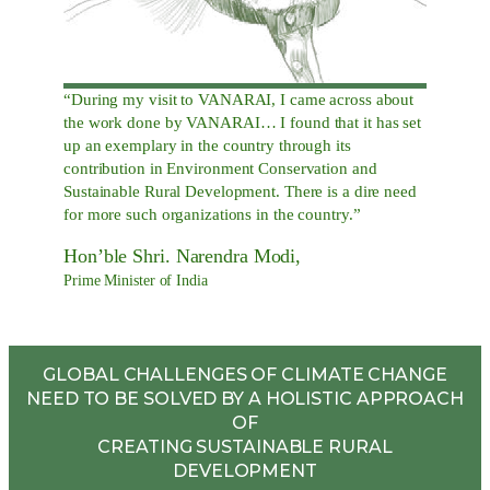
“During my visit to VANARAI, I came across about
the work done by VANARAI… I found that it has set
up an exemplary in the country through its
contribution in Environment Conservation and
Sustainable Rural Development. There is a dire need
for more such organizations in the country.”
Hon’ble Shri. Narendra Modi,
Prime Minister of India
GLOBAL CHALLENGES OF CLIMATE CHANGE
NEED TO BE SOLVED BY A HOLISTIC APPROACH
OF
CREATING SUSTAINABLE RURAL
DEVELOPMENT