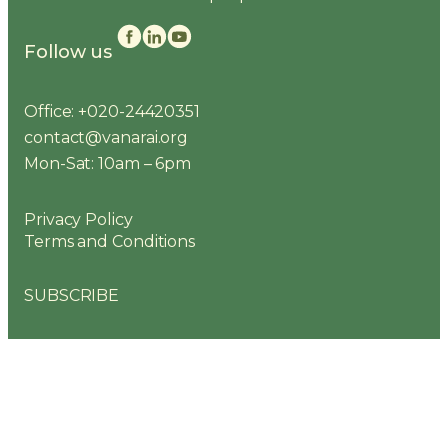
Follow us
Office: +020-24420351
contact@vanarai.org
Mon-Sat: 10am – 6pm
Privacy Policy
Terms and Conditions
SUBSCRIBE