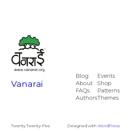
Blog
Events
Vanarai
About
Shop
FAQs
Patterns
Authors
Themes
Twenty Twenty-Five
Designed with
WordPress