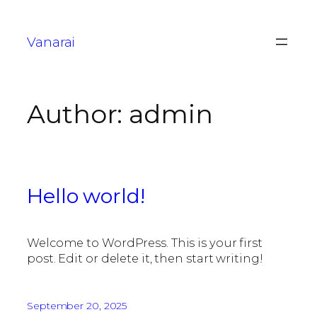
Vanarai
Author:
admin
Hello world!
Welcome to WordPress. This is your first
post. Edit or delete it, then start writing!
September 20, 2025